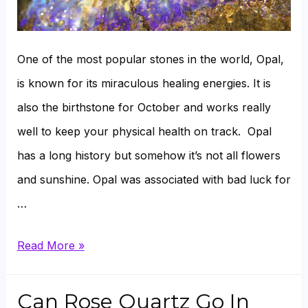
One of the most popular stones in the world, Opal,
is known for its miraculous healing energies. It is
also the birthstone for October and works really
well to keep your physical health on track. Opal
has a long history but somehow it’s not all flowers
and sunshine. Opal was associated with bad luck for
…
How
Read More »
To
Restore
Can Rose Quartz Go In