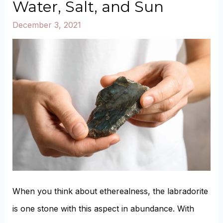
Water, Salt, and Sun
turn
December 3, 2021
Clear
or
Yellow?
When you think about etherealness, the labradorite
is one stone with this aspect in abundance. With