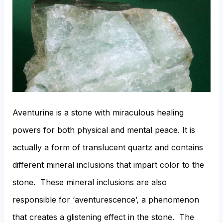
Aventurine is a stone with miraculous healing
powers for both physical and mental peace. It is
actually a form of translucent quartz and contains
different mineral inclusions that impart color to the
stone. These mineral inclusions are also
responsible for ‘aventurescence’, a phenomenon
that creates a glistening effect in the stone. The