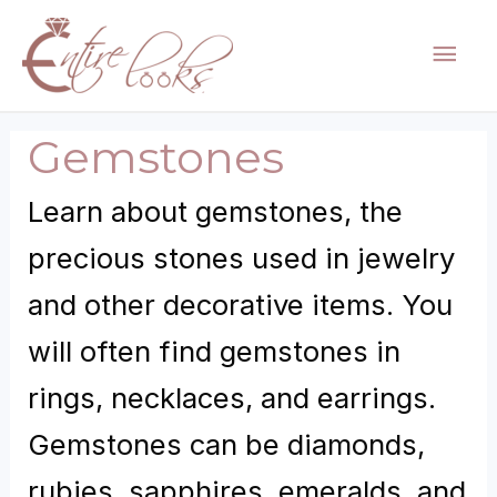
Skip
Mai
to
content
Men
Gemstones
Learn about gemstones, the
precious stones used in jewelry
and other decorative items. You
will often find gemstones in
rings, necklaces, and earrings.
Gemstones can be diamonds,
rubies, sapphires, emeralds, and