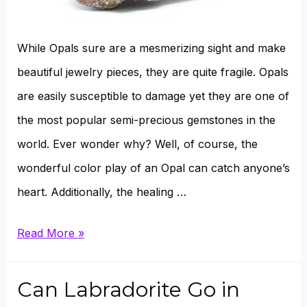
While Opals sure are a mesmerizing sight and make
beautiful jewelry pieces, they are quite fragile. Opals
are easily susceptible to damage yet they are one of
the most popular semi-precious gemstones in the
world. Ever wonder why? Well, of course, the
wonderful color play of an Opal can catch anyone’s
heart. Additionally, the healing …
Why
Read More »
does
an
Can Labradorite Go in
Opal