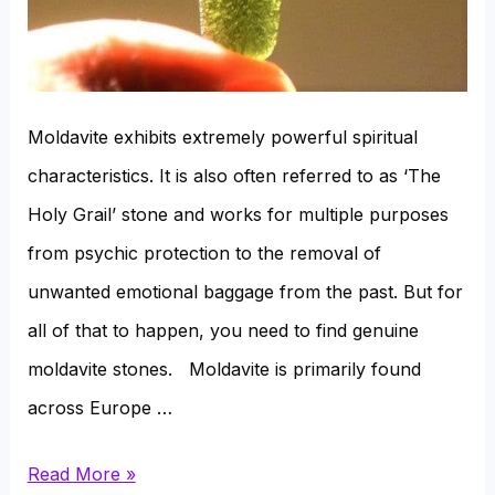
Moldavite exhibits extremely powerful spiritual
characteristics. It is also often referred to as ‘The
Holy Grail’ stone and works for multiple purposes
from psychic protection to the removal of
unwanted emotional baggage from the past. But for
all of that to happen, you need to find genuine
moldavite stones. Moldavite is primarily found
across Europe …
Where
Read More »