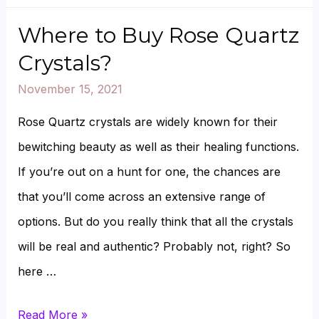
Opal
vs.
Where to Buy Rose Quartz
Rose
Crystals?
Quartz
November 15, 2021
Rose Quartz crystals are widely known for their
bewitching beauty as well as their healing functions.
If you’re out on a hunt for one, the chances are
that you’ll come across an extensive range of
options. But do you really think that all the crystals
will be real and authentic? Probably not, right? So
here …
Where
Read More »