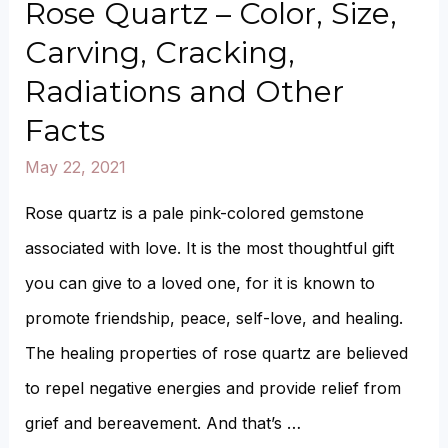
A
Rose Quartz – Color, Size,
Rose
Carving, Cracking,
Quartz
Radiations and Other
Turn
Facts
White?
May 22, 2021
Can
Rose
Rose quartz is a pale pink-colored gemstone
Quartz
associated with love. It is the most thoughtful gift
Be
you can give to a loved one, for it is known to
Naturally
promote friendship, peace, self-love, and healing.
White?
The healing properties of rose quartz are believed
to repel negative energies and provide relief from
grief and bereavement. And that’s …