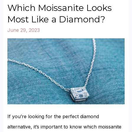
Which Moissanite Looks
Most Like a Diamond?
June 29, 2023
If you’re looking for the perfect diamond
alternative, it’s important to know which moissanite