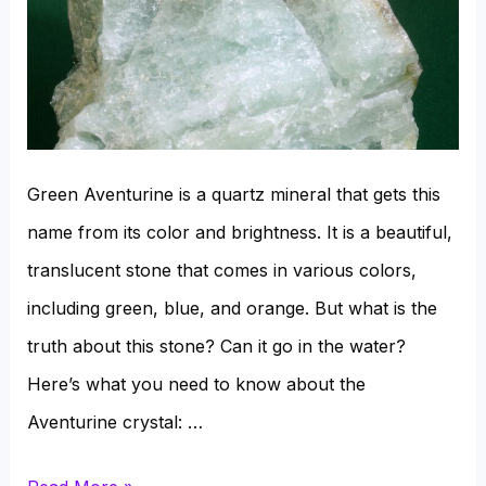
Green Aventurine is a quartz mineral that gets this
name from its color and brightness. It is a beautiful,
translucent stone that comes in various colors,
including green, blue, and orange. But what is the
truth about this stone? Can it go in the water?
Here’s what you need to know about the
Aventurine crystal: …