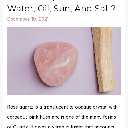
Opal
Water, Oil, Sun, And Salt?
Color?
December 19, 2021
Rose quartz is a translucent to opaque crystal with
gorgeous pink hues and is one of the many forms
of Quartz. It owns a vitreous luster that accounts