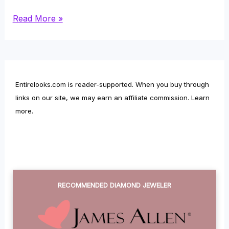
Rose
Read More »
Quartz
–
Color,
Entirelooks.com is reader-supported. When you buy through
Size,
links on our site, we may earn an affiliate commission.
Learn
Carving,
more
.
Cracking,
Radiations
and
Other
RECOMMENDED DIAMOND JEWELER
Facts