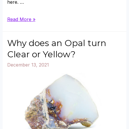
here. …
Where
Read More »
does
Black
Why does an Opal turn
Opal
Clear or Yellow?
Come
December 13, 2021
from
And
How
is
it
Formed?