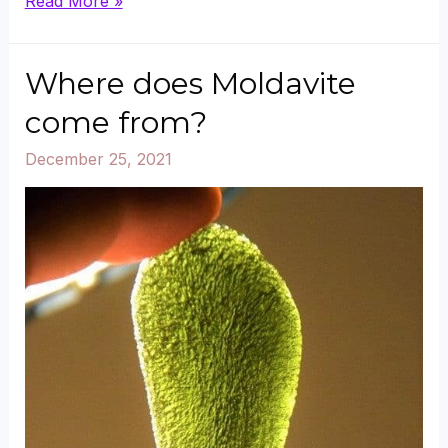
Can
Read More »
Green
Aventurine
Where does Moldavite
Go
come from?
in
December 25, 2021
Water?