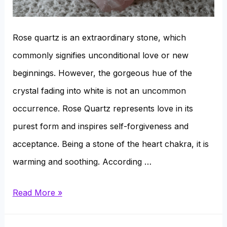
Rose quartz is an extraordinary stone, which
commonly signifies unconditional love or new
beginnings. However, the gorgeous hue of the
crystal fading into white is not an uncommon
occurrence. Rose Quartz represents love in its
purest form and inspires self-forgiveness and
acceptance. Being a stone of the heart chakra, it is
warming and soothing. According …
Why
Read More »
Does