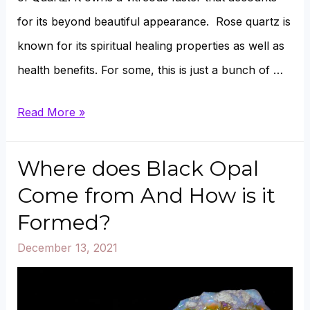
for its beyond beautiful appearance. Rose quartz is
known for its spiritual healing properties as well as
health benefits. For some, this is just a bunch of …
Can
Read More »
Rose
Quartz
Where does Black Opal
Go
Come from And How is it
In
Formed?
Water,
December 13, 2021
Oil,
Sun,
And