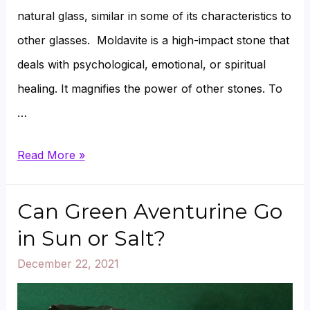
natural glass, similar in some of its characteristics to
other glasses. Moldavite is a high-impact stone that
deals with psychological, emotional, or spiritual
healing. It magnifies the power of other stones. To
…
Where
Read More »
does
Moldavite
Can Green Aventurine Go
come
in Sun or Salt?
from?
December 22, 2021