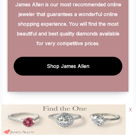
James Allen is our most recommended online
jeweler that guarantees a wonderful online
shopping experience. You will find the most
beautiful and best quality diamonds available
for very competitive prices
.
Shop James Allen
X
About Entire Looks