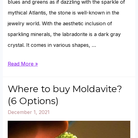
blues and greens as if dazzling with the sparkle of
mythical Atlantis, the stone is well-known in the
jewelry world. With the aesthetic inclusion of
sparkling minerals, the labradorite is a dark gray
crystal. It comes in various shapes, …
Can
Read More »
Labradorite
Go
Where to buy Moldavite?
in
(6 Options)
Water,
December 1, 2021
Salt,
and