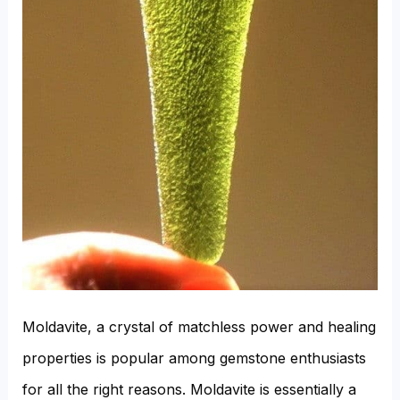
Moldavite, a crystal of matchless power and healing
properties is popular among gemstone enthusiasts
for all the right reasons. Moldavite is essentially a