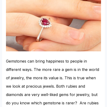
Diamond?
Gemstones can bring happiness to people in
different ways. The more rare a gem is in the world
of jewelry, the more its value is. This is true when
we look at precious jewels. Both rubies and
diamonds are very well-liked gems for jewelry, but
do you know which gemstone is rarer? Are rubies