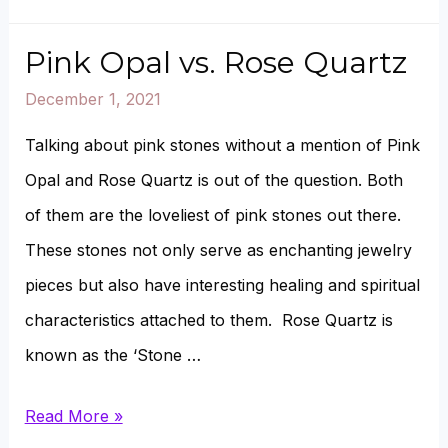
to
buy
Pink Opal vs. Rose Quartz
Moldavite?
December 1, 2021
(6
Talking about pink stones without a mention of Pink
Options)
Opal and Rose Quartz is out of the question. Both
of them are the loveliest of pink stones out there.
These stones not only serve as enchanting jewelry
pieces but also have interesting healing and spiritual
characteristics attached to them. Rose Quartz is
known as the ‘Stone …
Pink
Read More »