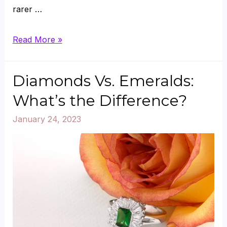
rarer …
Are
Read More »
Rubies
Rarer
Diamonds Vs. Emeralds:
Than
What’s the Difference?
Diamonds?
January 24, 2023