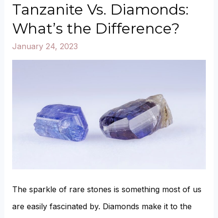
Emeralds:
Tanzanite Vs. Diamonds:
What’s
What’s the Difference?
the
January 24, 2023
Difference?
The sparkle of rare stones is something most of us
are easily fascinated by. Diamonds make it to the