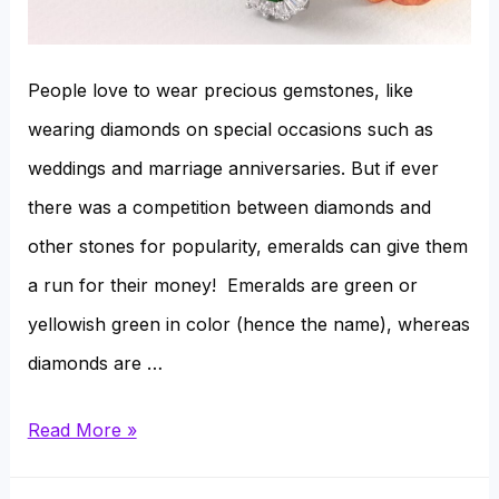
People love to wear precious gemstones, like
wearing diamonds on special occasions such as
weddings and marriage anniversaries. But if ever
there was a competition between diamonds and
other stones for popularity, emeralds can give them
a run for their money! Emeralds are green or
yellowish green in color (hence the name), whereas
diamonds are …
Diamonds
Read More »
Vs.