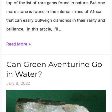
top of the list of rare gems found in nature. But one
more stone is found in the interior mines of Africa
that can easily outweigh diamonds in their rarity and
brilliance. In this article, I’ll …
Tanzanite
Read More »
Vs.
Diamonds:
Can Green Aventurine Go
What’s
in Water?
the
July 8, 2022
Difference?