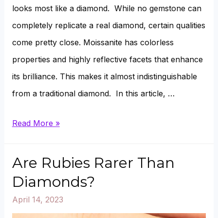
looks most like a diamond. While no gemstone can
completely replicate a real diamond, certain qualities
come pretty close. Moissanite has colorless
properties and highly reflective facets that enhance
its brilliance. This makes it almost indistinguishable
from a traditional diamond. In this article, …
Which
Read More »
Moissanite
Looks
Are Rubies Rarer Than
Most
Diamonds?
Like
April 14, 2023
a