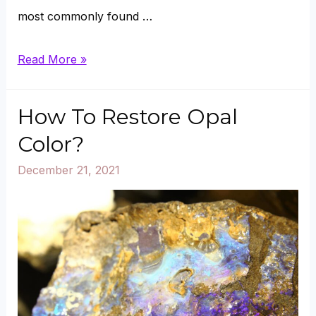
most commonly found …
Can
Read More »
Green
Aventurine
How To Restore Opal
Go
Color?
in
December 21, 2021
Sun
or
Salt?