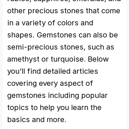
other precious stones that come
in a variety of colors and
shapes. Gemstones can also be
semi-precious stones, such as
amethyst or turquoise. Below
you’ll find detailed articles
covering every aspect of
gemstones including popular
topics to help you learn the
basics and more.