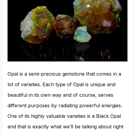
Salt?
Opal is a semi-precious gemstone that comes in a
lot of varieties. Each type of Opal is unique and
beautiful in its own way and of course, serves
different purposes by radiating powerful energies.
One of its highly valuable varieties is a Black Opal
and that is exactly what we’ll be talking about right