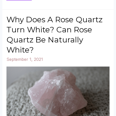
to
Buy
Why Does A Rose Quartz
Rose
Turn White? Can Rose
Quartz
Quartz Be Naturally
Crystals?
White?
September 1, 2021