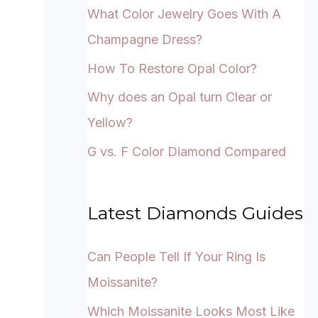
What Color Jewelry Goes With A
Champagne Dress?
How To Restore Opal Color?
Why does an Opal turn Clear or
Yellow?
G vs. F Color Diamond Compared
Latest Diamonds Guides
Can People Tell If Your Ring Is
Moissanite?
Which Moissanite Looks Most Like