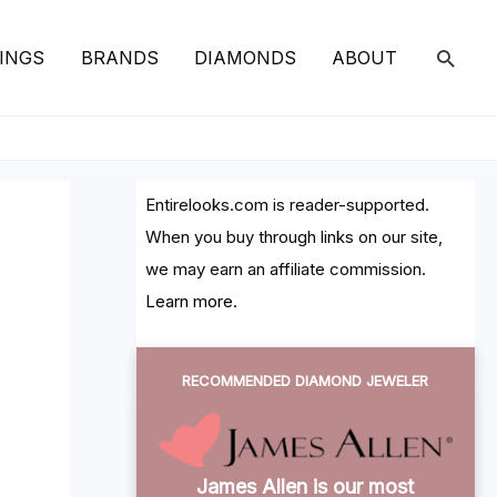
SEAR
INGS
BRANDS
DIAMONDS
ABOUT
Entirelooks.com is reader-supported.
When you buy through links on our site,
we may earn an affiliate commission.
Learn more
.
RECOMMENDED DIAMOND JEWELER
James Allen is our most