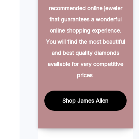
recommended online jeweler
that guarantees a wonderful
online shopping experience.
You will find the most beautiful
and best quality diamonds
available for very competitive
prices
.
Shop James Allen