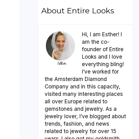
About Entire Looks
Hi, I am Esther! I
am the co-
founder of Entire
Looks and I love
everything bling!
I’ve worked for
the Amsterdam Diamond
Company and in this capacity,
visited many interesting places
all over Europe related to
gemstones and jewelry. As a
jewelry lover, I’ve blogged about
trends, fashion, and news
related to jewelry for over 15
years. I also got my goldsmith