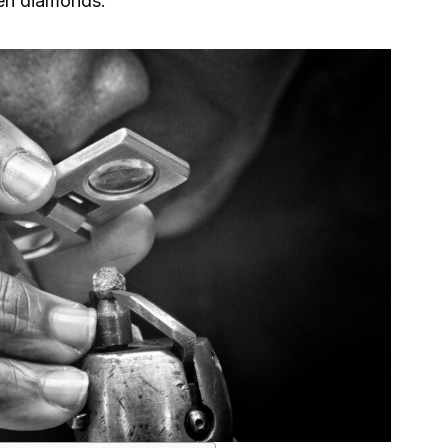
len diamonds.