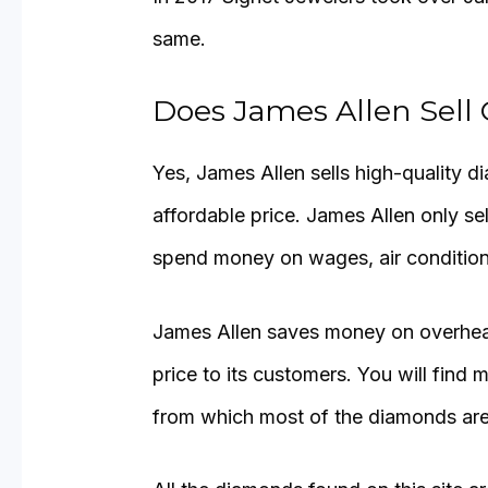
same.
Does James Allen Sell
Yes, James Allen sells high-quality di
affordable price. James Allen only se
spend money on wages, air conditionin
James Allen saves money on overhead
price to its customers. You will fin
from which most of the diamonds are