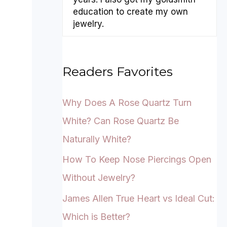
education to create my own
jewelry.
Readers Favorites
Why Does A Rose Quartz Turn
White? Can Rose Quartz Be
Naturally White?
How To Keep Nose Piercings Open
Without Jewelry?
James Allen True Heart vs Ideal Cut:
Which is Better?