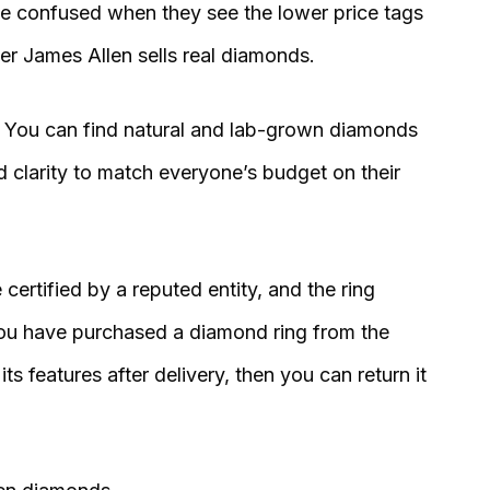
be confused when they see the lower price tags
r James Allen sells real diamonds.
. You can find natural and lab-grown diamonds
nd clarity to match everyone’s budget on their
 certified by a reputed entity, and the ring
 you have purchased a diamond ring from the
its features after delivery, then you can return it