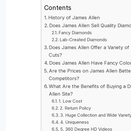
Contents
History of James Allen
Does James Allen Sell Quality Diam
Fancy Diamonds
Lab-Created Diamonds
Does James Allen Offer a Variety o
Cuts?
Does James Allen Have Fancy Colo
Are the Prices on James Allen Bett
Competitors?
What Are the Benefits of Buying a
Allen Site?
1. Low Cost
2. Return Policy
3. Huge Collection and Wide Variet
4. Uniqueness
5. 360 Degree HD Videos