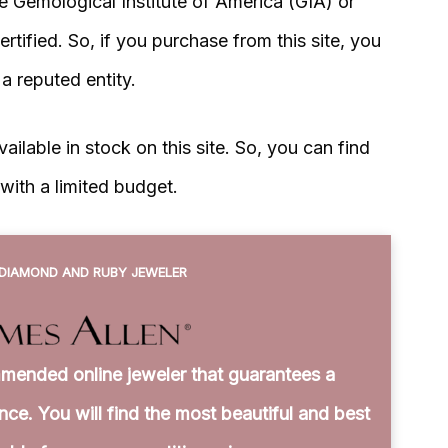
re Gemological Institute of America (GIA) or
tified. So, if you purchase from this site, you
y a reputed entity.
ilable in stock on this site. So, you can find
with a limited budget.
DIAMOND AND RUBY JEWELER
mended online jeweler that guarantees a
ce. You will find the most beautiful and best