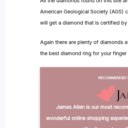
All the diamonds found on this site a
American Geological Society (AGS) cer
will get a diamond that is certified b
Again there are plenty of diamonds ava
the best diamond ring for your finger 
RECOMMENDED 
James Allen is our most recom
wonderful online shopping experien