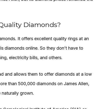
 Quality Diamonds?
amonds. It offers excellent quality rings at an
lls diamonds online. So they don’t have to
g, electricity bills, and others.
 and allows them to offer diamonds at a low
d more than 500,000 diamonds on James Allen,
 naturally grown.