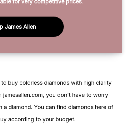
able for very competitive prices
.
p James Allen
o buy colorless diamonds with high clarity
th jamesallen.com, you don’t have to worry
ch a diamond. You can find diamonds here of
uy according to your budget.