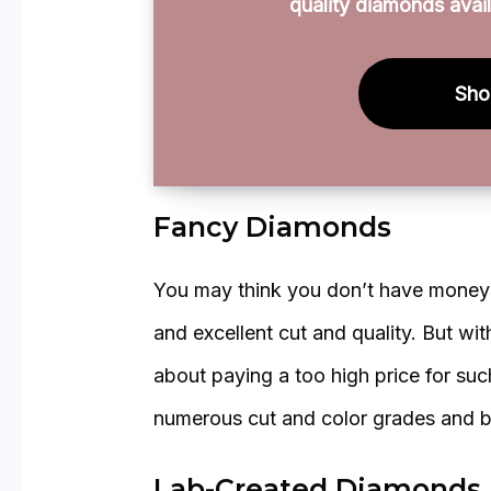
quality diamonds avail
Sho
Fancy Diamonds
You may think you don’t have money t
and excellent cut and quality. But wi
about paying a too high price for su
numerous cut and color grades and b
Lab-Created Diamonds