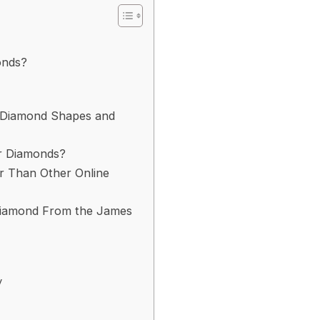
onds?
f Diamond Shapes and
r Diamonds?
er Than Other Online
 Diamond From the James
y