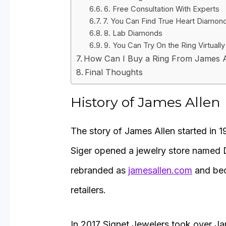
6. Free Consultation With Experts
7. You Can Find True Heart Diamon
8. Lab Diamonds
9. You Can Try On the Ring Virtually
How Can I Buy a Ring From James A
Final Thoughts
History of James Allen
The story of James Allen started in 
Siger opened a jewelry store named 
rebranded as
jamesallen.com
and bec
retailers.
In 2017 Signet Jewelers took over Ja