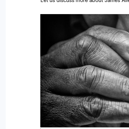
Let us discuss more about James Al