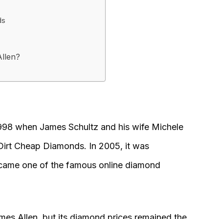
ds
llen?
1998 when James Schultz and his wife Michele
Dirt Cheap Diamonds. In 2005, it was
ame one of the famous online diamond
mes Allen, but its diamond prices remained the