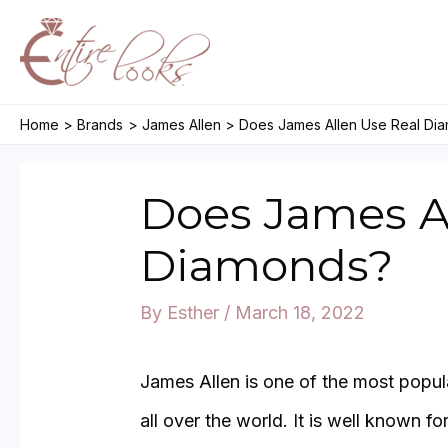
Skip
to
content
Home
Brands
James Allen
Does James Allen Use Real Di
Does James A
Diamonds?
By
Esther
/
March 18, 2022
James Allen is one of the most popul
all over the world. It is well known f