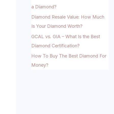
a Diamond?
Diamond Resale Value: How Much
Is Your Diamond Worth?
GCAL vs. GIA – What Is the Best
Diamond Certification?
How To Buy The Best Diamond For
Money?