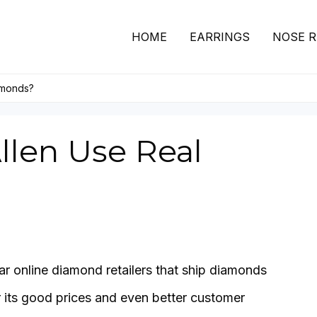
HOME
EARRINGS
NOSE R
amonds?
llen Use Real
ar online diamond retailers that ship diamonds
or its good prices and even better customer