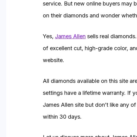
service. But new online buyers may 
on their diamonds and wonder whethe
Yes,
James Allen
sells real diamonds
of excellent cut, high-grade color, a
website.
All diamonds available on this site are
settings have a lifetime warranty. If
James Allen site but don’t like any of 
within 30 days.