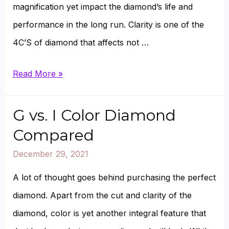
magnification yet impact the diamond’s life and
performance in the long run. Clarity is one of the
4C’S of diamond that affects not …
VS1
Read More »
vs.
VVS2
G vs. I Color Diamond
Diamond
Compared
Compared
December 29, 2021
A lot of thought goes behind purchasing the perfect
diamond. Apart from the cut and clarity of the
diamond, color is yet another integral feature that