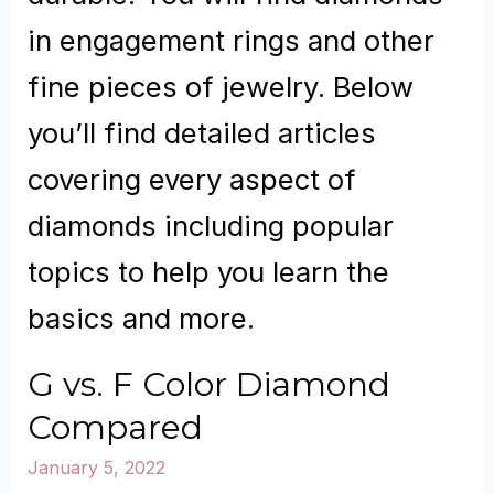
in engagement rings and other
fine pieces of jewelry. Below
you’ll find detailed articles
covering every aspect of
diamonds including popular
topics to help you learn the
basics and more.
G vs. F Color Diamond
Compared
January 5, 2022