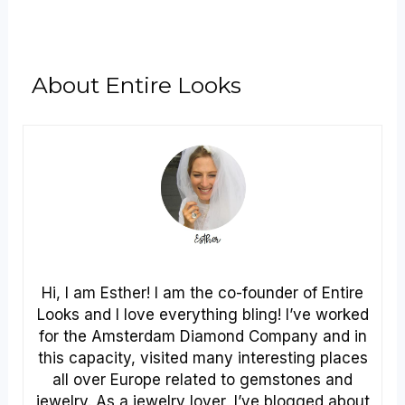
About Entire Looks
Hi, I am Esther! I am the co-founder of Entire
Looks and I love everything bling! I’ve worked
for the Amsterdam Diamond Company and in
this capacity, visited many interesting places
all over Europe related to gemstones and
jewelry. As a jewelry lover, I’ve blogged about