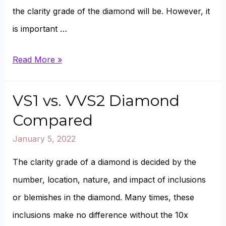
the clarity grade of the diamond will be. However, it
is important …
VS1
Read More »
vs.
VVS1
VS1 vs. VVS2 Diamond
Diamonds
Compared
Compared
January 5, 2022
The clarity grade of a diamond is decided by the
number, location, nature, and impact of inclusions
or blemishes in the diamond. Many times, these
inclusions make no difference without the 10x