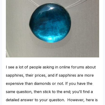
I see a lot of people asking in online forums about
sapphires, their prices, and if sapphires are more
expensive than diamonds or not. If you have the
same question, then stick to the end; you’ll find a
detailed answer to your question. However, here is