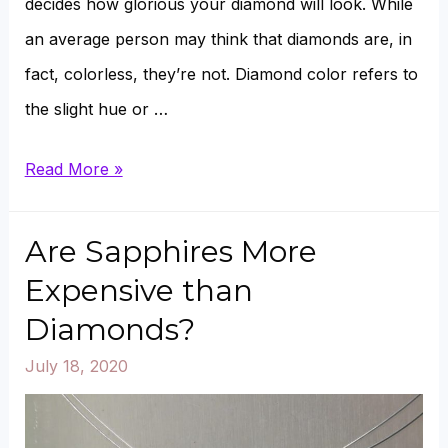
decides how glorious your diamond will look. While
an average person may think that diamonds are, in
fact, colorless, they’re not. Diamond color refers to
the slight hue or …
G
Read More »
vs.
I
Are Sapphires More
Color
Expensive than
Diamond
Diamonds?
Compared
July 18, 2020