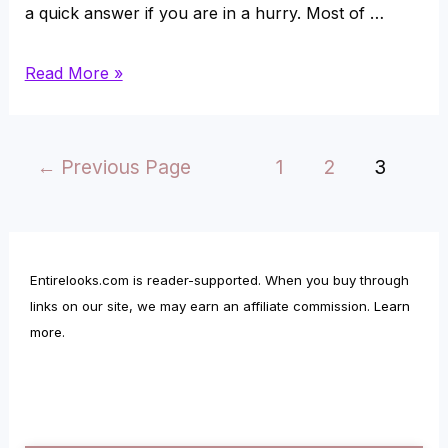
a quick answer if you are in a hurry. Most of …
Are
Read More »
Sapphires
More
Posts
←
Previous Page
1
2
3
Expensive
pagination
than
Diamonds?
Entirelooks.com is reader-supported. When you buy through
links on our site, we may earn an affiliate commission.
Learn
more
.