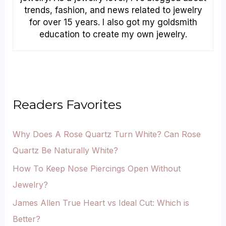
trends, fashion, and news related to jewelry
for over 15 years. I also got my goldsmith
education to create my own jewelry.
Readers Favorites
Why Does A Rose Quartz Turn White? Can Rose
Quartz Be Naturally White?
How To Keep Nose Piercings Open Without
Jewelry?
James Allen True Heart vs Ideal Cut: Which is
Better?