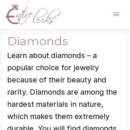
Skip
Mai
to
content
Men
Diamonds
Learn about diamonds – a
popular choice for jewelry
because of their beauty and
rarity. Diamonds are among the
hardest materials in nature,
which makes them extremely
durable. You will find diamonds