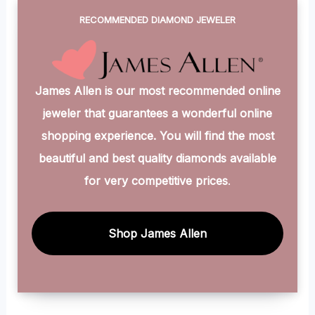
RECOMMENDED DIAMOND JEWELER
James Allen is our most recommended online
jeweler that guarantees a wonderful online
shopping experience. You will find the most
beautiful and best quality diamonds available
for very competitive prices
.
Shop James Allen