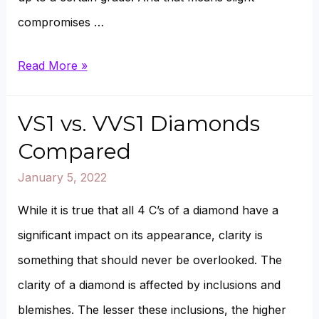
compromises …
G
Read More »
vs.
F
VS1 vs. VVS1 Diamonds
Color
Compared
Diamond
January 5, 2022
Compared
While it is true that all 4 C’s of a diamond have a
significant impact on its appearance, clarity is
something that should never be overlooked. The
clarity of a diamond is affected by inclusions and
blemishes. The lesser these inclusions, the higher