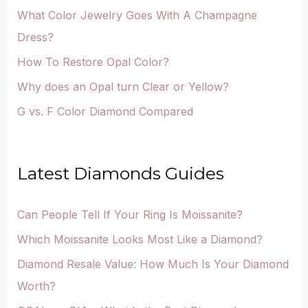
What Color Jewelry Goes With A Champagne
Dress?
How To Restore Opal Color?
Why does an Opal turn Clear or Yellow?
G vs. F Color Diamond Compared
Latest Diamonds Guides
Can People Tell If Your Ring Is Moissanite?
Which Moissanite Looks Most Like a Diamond?
Diamond Resale Value: How Much Is Your Diamond
Worth?