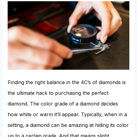
Finding the right balance in the 4C’s of diamonds is
the ultimate hack to purchasing the perfect
diamond. The color grade of a diamond decides
how white or warm it’ll appear. Typically, when in a
setting, a diamond can be amazing at hiding its color
up to a certain grade. And that means slight